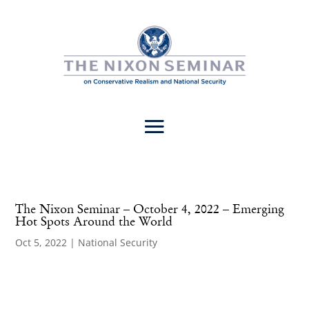
The Nixon Seminar – October 4, 2022 – Emerging
Hot Spots Around the World
Oct 5, 2022
|
National Security