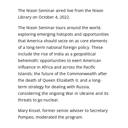
The Nixon Seminar aired live from the Nixon
Library on October 4, 2022.
The Nixon Seminar tours around the world,
exploring emerging hotspots and opportunities
that America should seize on as core elements
of a long-term national foreign policy. These
include the rise of India as a geopolitical
behemoth; opportunities to exert American
influence in Africa and across the Pacific
Islands; the future of the Commonwealth after
the death of Queen Elizabeth II; and a long-
term strategy for dealing with Russia,
considering the ongoing War in Ukraine and its
threats to go nuclear.
Mary Kissel, former senior adviser to Secretary
Pompeo, moderated the program.