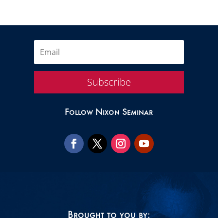
Subscribe
Follow Nixon Seminar
Brought to you by: