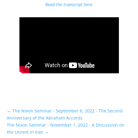
Read the transcript here
←
The Nixon Seminar - September 6, 2022 - The Second
Anniversary of the Abraham Accords
The Nixon Seminar - November 1, 2022 - A Discussion on
the Unrest in Iran
→