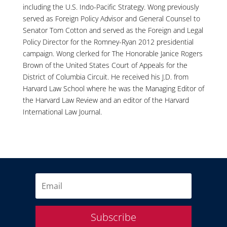
including the U.S. Indo-Pacific Strategy. Wong previously
served as Foreign Policy Advisor and General Counsel to
Senator Tom Cotton and served as the Foreign and Legal
Policy Director for the Romney-Ryan 2012 presidential
campaign. Wong clerked for The Honorable Janice Rogers
Brown of the United States Court of Appeals for the
District of Columbia Circuit. He received his J.D. from
Harvard Law School where he was the Managing Editor of
the Harvard Law Review and an editor of the Harvard
International Law Journal.
Subscribe