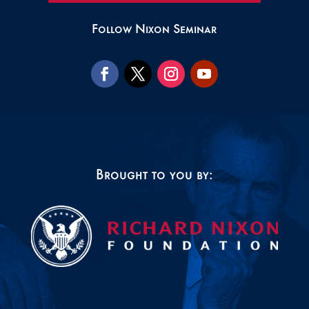
Follow Nixon Seminar
Brought to you by: