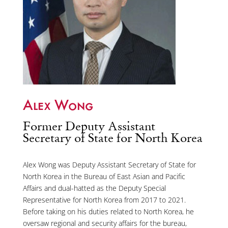
Alex Wong
Former Deputy Assistant
Secretary of State for North Korea
Alex Wong was Deputy Assistant Secretary of State for
North Korea in the Bureau of East Asian and Pacific
Affairs and dual-hatted as the Deputy Special
Representative for North Korea from 2017 to 2021.
Before taking on his duties related to North Korea, he
oversaw regional and security affairs for the bureau,