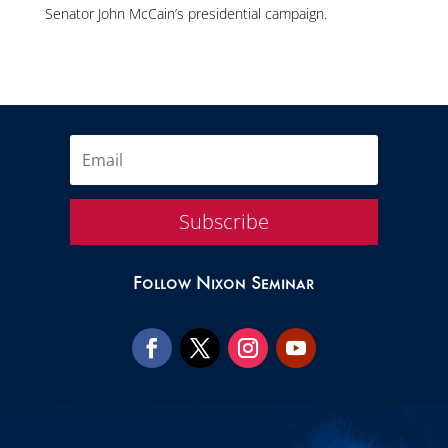
Senator John McCain’s presidential campaign.
Subscribe
Follow Nixon Seminar