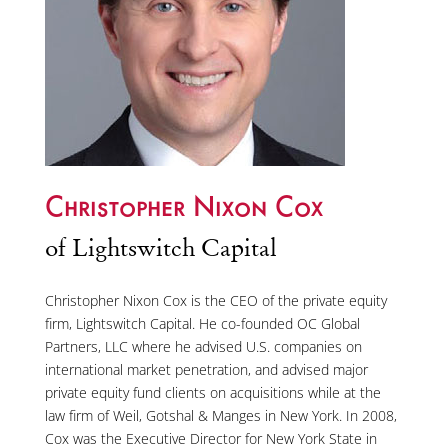
Christopher Nixon Cox
of Lightswitch Capital
Christopher Nixon Cox is the CEO of the private equity
firm, Lightswitch Capital. He co-founded OC Global
Partners, LLC where he advised U.S. companies on
international market penetration, and advised major
private equity fund clients on acquisitions while at the
law firm of Weil, Gotshal & Manges in New York. In 2008,
Cox was the Executive Director for New York State in