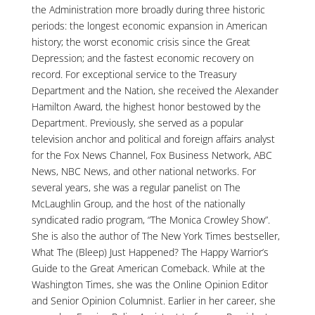
the Administration more broadly during three historic
periods: the longest economic expansion in American
history; the worst economic crisis since the Great
Depression; and the fastest economic recovery on
record. For exceptional service to the Treasury
Department and the Nation, she received the Alexander
Hamilton Award, the highest honor bestowed by the
Department. Previously, she served as a popular
television anchor and political and foreign affairs analyst
for the Fox News Channel, Fox Business Network, ABC
News, NBC News, and other national networks. For
several years, she was a regular panelist on The
McLaughlin Group, and the host of the nationally
syndicated radio program, “The Monica Crowley Show”.
She is also the author of The New York Times bestseller,
What The (Bleep) Just Happened? The Happy Warrior’s
Guide to the Great American Comeback. While at the
Washington Times, she was the Online Opinion Editor
and Senior Opinion Columnist. Earlier in her career, she