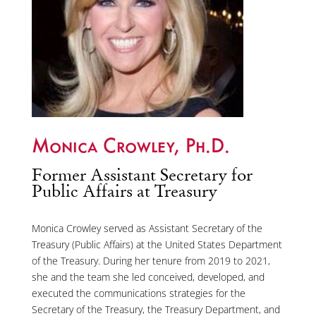
Monica Crowley, Ph.D.
Former Assistant Secretary for
Public Affairs at Treasury
Monica Crowley served as Assistant Secretary of the
Treasury (Public Affairs) at the United States Department
of the Treasury. During her tenure from 2019 to 2021,
she and the team she led conceived, developed, and
executed the communications strategies for the
Secretary of the Treasury, the Treasury Department, and