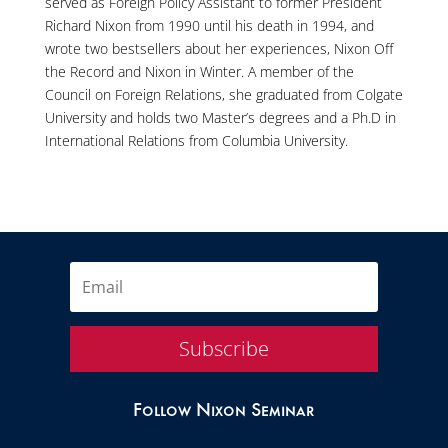
served as Foreign Policy Assistant to former President
Richard Nixon from 1990 until his death in 1994, and
wrote two bestsellers about her experiences, Nixon Off
the Record and Nixon in Winter. A member of the
Council on Foreign Relations, she graduated from Colgate
University and holds two Master’s degrees and a Ph.D in
International Relations from Columbia University.
Subscribe
Follow Nixon Seminar