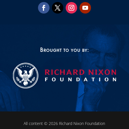
Brought to you by:
All content © 2026 Richard Nixon Foundation