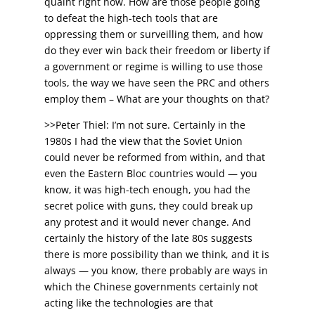
quaint right now. How are those people going
to defeat the high-tech tools that are
oppressing them or surveilling them, and how
do they ever win back their freedom or liberty if
a government or regime is willing to use those
tools, the way we have seen the PRC and others
employ them – What are your thoughts on that?
>>Peter Thiel: I’m not sure. Certainly in the
1980s I had the view that the Soviet Union
could never be reformed from within, and that
even the Eastern Bloc countries would — you
know, it was high-tech enough, you had the
secret police with guns, they could break up
any protest and it would never change. And
certainly the history of the late 80s suggests
there is more possibility than we think, and it is
always — you know, there probably are ways in
which the Chinese governments certainly not
acting like the technologies are that