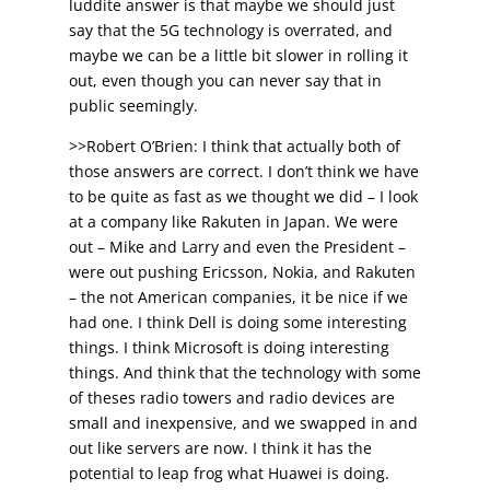
luddite answer is that maybe we should just
say that the 5G technology is overrated, and
maybe we can be a little bit slower in rolling it
out, even though you can never say that in
public seemingly.
>>Robert O’Brien: I think that actually both of
those answers are correct. I don’t think we have
to be quite as fast as we thought we did – I look
at a company like Rakuten in Japan. We were
out – Mike and Larry and even the President –
were out pushing Ericsson, Nokia, and Rakuten
– the not American companies, it be nice if we
had one. I think Dell is doing some interesting
things. I think Microsoft is doing interesting
things. And think that the technology with some
of theses radio towers and radio devices are
small and inexpensive, and we swapped in and
out like servers are now. I think it has the
potential to leap frog what Huawei is doing.