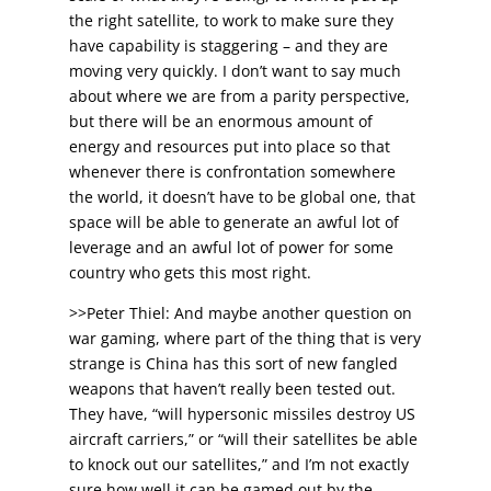
the right satellite, to work to make sure they
have capability is staggering – and they are
moving very quickly. I don’t want to say much
about where we are from a parity perspective,
but there will be an enormous amount of
energy and resources put into place so that
whenever there is confrontation somewhere
the world, it doesn’t have to be global one, that
space will be able to generate an awful lot of
leverage and an awful lot of power for some
country who gets this most right.
>>Peter Thiel: And maybe another question on
war gaming, where part of the thing that is very
strange is China has this sort of new fangled
weapons that haven’t really been tested out.
They have, “will hypersonic missiles destroy US
aircraft carriers,” or “will their satellites be able
to knock out our satellites,” and I’m not exactly
sure how well it can be gamed out by the