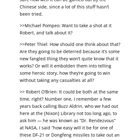
Chinese side, since a lot of this stuff hasn’t
been tried.
>>Michael Pompeo: Want to take a shot at it
Robert, and talk about it?
>>Peter Thiel: How should one think about that?
Are they going to be deterred because it’s some
new fangled thing they won’t quite know that it
works? Or will it embolden them into telling
some heroic story, how they’re going to win
without taking any casualties at all?
>> Robert O’Brien: It could be both at the same
time, right? Number one, I remember a few
years back calling Buzz Aldrin, who we had out
here at the [Nixon] Library not too long ago, to
ask him — he was known as “Dr. Rendezvous”
at NASA, I said “how easy will it be for one of
these DF-21 or Dongfeng missiles to take out an