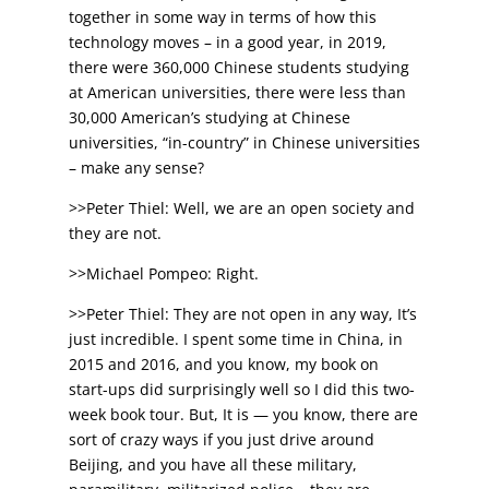
together in some way in terms of how this
technology moves – in a good year, in 2019,
there were 360,000 Chinese students studying
at American universities, there were less than
30,000 American’s studying at Chinese
universities, “in-country” in Chinese universities
– make any sense?
>>Peter Thiel: Well, we are an open society and
they are not.
>>Michael Pompeo: Right.
>>Peter Thiel: They are not open in any way, It’s
just incredible. I spent some time in China, in
2015 and 2016, and you know, my book on
start-ups did surprisingly well so I did this two-
week book tour. But, It is — you know, there are
sort of crazy ways if you just drive around
Beijing, and you have all these military,