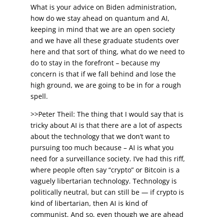
What is your advice on Biden administration,
how do we stay ahead on quantum and AI,
keeping in mind that we are an open society
and we have all these graduate students over
here and that sort of thing, what do we need to
do to stay in the forefront – because my
concern is that if we fall behind and lose the
high ground, we are going to be in for a rough
spell.
>>Peter Theil: The thing that I would say that is
tricky about AI is that there are a lot of aspects
about the technology that we don’t want to
pursuing too much because – AI is what you
need for a surveillance society. I’ve had this riff,
where people often say “crypto” or Bitcoin is a
vaguely libertarian technology. Technology is
politically neutral, but can still be — if crypto is
kind of libertarian, then AI is kind of
communist. And so, even though we are ahead