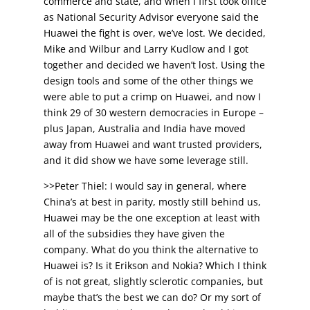
commerce and state, and when I first took office
as National Security Advisor everyone said the
Huawei the fight is over, we’ve lost. We decided,
Mike and Wilbur and Larry Kudlow and I got
together and decided we haven’t lost. Using the
design tools and some of the other things we
were able to put a crimp on Huawei, and now I
think 29 of 30 western democracies in Europe –
plus Japan, Australia and India have moved
away from Huawei and want trusted providers,
and it did show we have some leverage still.
>>Peter Thiel: I would say in general, where
China’s at best in parity, mostly still behind us,
Huawei may be the one exception at least with
all of the subsidies they have given the
company. What do you think the alternative to
Huawei is? Is it Erikson and Nokia? Which I think
of is not great, slightly sclerotic companies, but
maybe that’s the best we can do? Or my sort of