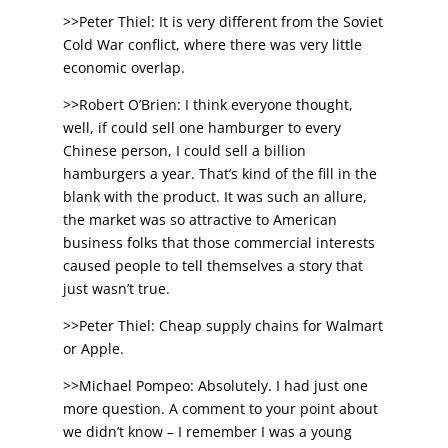
>>Peter Thiel: It is very different from the Soviet
Cold War conflict, where there was very little
economic overlap.
>>Robert O’Brien: I think everyone thought,
well, if could sell one hamburger to every
Chinese person, I could sell a billion
hamburgers a year. That’s kind of the fill in the
blank with the product. It was such an allure,
the market was so attractive to American
business folks that those commercial interests
caused people to tell themselves a story that
just wasn’t true.
>>Peter Thiel: Cheap supply chains for Walmart
or Apple.
>>Michael Pompeo: Absolutely. I had just one
more question. A comment to your point about
we didn’t know – I remember I was a young