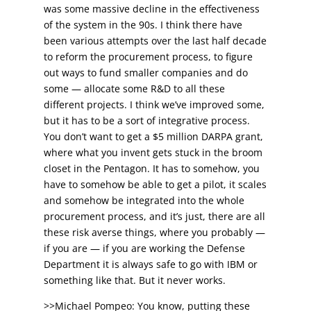
was some massive decline in the effectiveness
of the system in the 90s. I think there have
been various attempts over the last half decade
to reform the procurement process, to figure
out ways to fund smaller companies and do
some — allocate some R&D to all these
different projects. I think we’ve improved some,
but it has to be a sort of integrative process.
You don’t want to get a $5 million DARPA grant,
where what you invent gets stuck in the broom
closet in the Pentagon. It has to somehow, you
have to somehow be able to get a pilot, it scales
and somehow be integrated into the whole
procurement process, and it’s just, there are all
these risk averse things, where you probably —
if you are — if you are working the Defense
Department it is always safe to go with IBM or
something like that. But it never works.
>>Michael Pompeo: You know, putting these