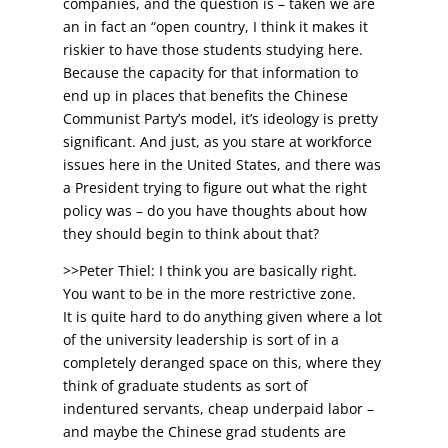
companies, and the question is – taken we are
an in fact an “open country, I think it makes it
riskier to have those students studying here.
Because the capacity for that information to
end up in places that benefits the Chinese
Communist Party’s model, it’s ideology is pretty
significant. And just, as you stare at workforce
issues here in the United States, and there was
a President trying to figure out what the right
policy was – do you have thoughts about how
they should begin to think about that?
>>Peter Thiel: I think you are basically right.
You want to be in the more restrictive zone.
It is quite hard to do anything given where a lot
of the university leadership is sort of in a
completely deranged space on this, where they
think of graduate students as sort of
indentured servants, cheap underpaid labor –
and maybe the Chinese grad students are