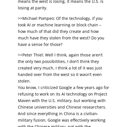
means the west is losing, it means the U.S. is
losing at parity.
>>Michael Pompeo: Of the technology, if you
took AI or machine learning or block chain –
how much of that did they create and how
much have they stolen from the west? Do you
have a sense for those?
>>Peter Thiel: Well I think, again those aren’t
the only two possibilities, I don’t think they
created very much, I think a lot of it was just
handed over from the west so it wasn’t even
stolen.
You know, I criticized Google a few years ago for
refusing to work on its AI technology on Project
Maven with the U.S. military, but working with
Chinese universities and Chinese researchers.
And since everything in China is a civilian-
military fusion, Google was effectively working
with the Chinese military, not with the