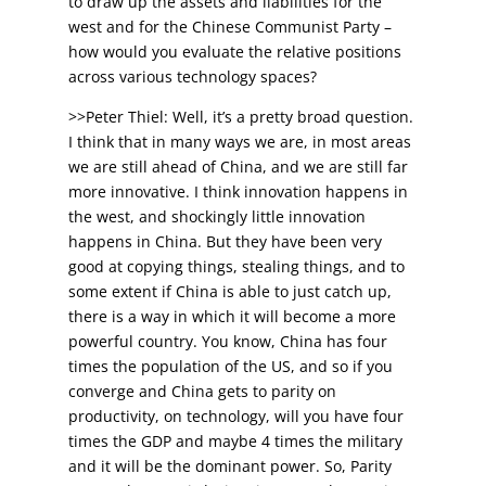
to draw up the assets and liabilities for the
west and for the Chinese Communist Party –
how would you evaluate the relative positions
across various technology spaces?
>>Peter Thiel: Well, it’s a pretty broad question.
I think that in many ways we are, in most areas
we are still ahead of China, and we are still far
more innovative. I think innovation happens in
the west, and shockingly little innovation
happens in China. But they have been very
good at copying things, stealing things, and to
some extent if China is able to just catch up,
there is a way in which it will become a more
powerful country. You know, China has four
times the population of the US, and so if you
converge and China gets to parity on
productivity, on technology, will you have four
times the GDP and maybe 4 times the military
and it will be the dominant power. So, Parity