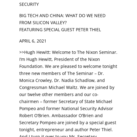
SECURITY
BIG TECH AND CHINA: WHAT DO WE NEED
FROM SILICON VALLEY?
FEATURING SPECIAL GUEST PETER THIEL
APRIL 6, 2021
>>Hugh Hewitt: Welcome to The Nixon Seminar.
I’m Hugh Hewitt, President of the Nixon
Foundation. We are pleased to welcome tonight
three new members of The Seminar – Dr.
Monica Crowley, Dr. Nadia Schadlow, and
Congressman Michael Waltz. We are joined by
our twelve other members and our co-
chairmen – former Secretary of State Michael
Pompeo and former National Security Advisor
Robert O’Brien. Ambassador O’Brien and
Secretary Pompeo are joined by a special guest
tonight, entrepreneur and author Peter Thiel.
And I turn it over to you Mr. Secretary.