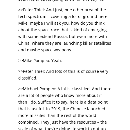
>>Peter Thiel: And just, one other area of the
tech spectrum – covering a lot of ground here –
Mike, maybe I will ask you, how do you think
about the space race that is kind of emerging,
with some extend Russia, but even more with
China, where they are launching killer satellites
and maybe space weapons.
>>Mike Pompeo: Yeah.
>>Peter Thiel: And lots of this is of course very
classified.
>>Michael Pompeo: A lot is classified. And there
are a lot of people who know more about it
than I do. Suffice it to say, here is a data point
that is useful. In 2019, the Chinese launched
more missiles than the rest of the world
combined. They just have the resources – the
scale of what they’re doing, to work to put up