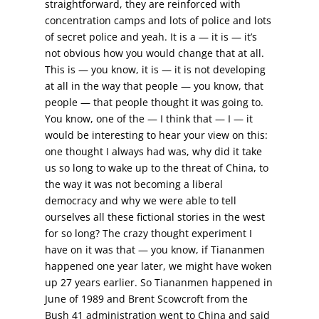
straightforward, they are reinforced with
concentration camps and lots of police and lots
of secret police and yeah. It is a — it is — it’s
not obvious how you would change that at all.
This is — you know, it is — it is not developing
at all in the way that people — you know, that
people — that people thought it was going to.
You know, one of the — I think that — I — it
would be interesting to hear your view on this:
one thought I always had was, why did it take
us so long to wake up to the threat of China, to
the way it was not becoming a liberal
democracy and why we were able to tell
ourselves all these fictional stories in the west
for so long? The crazy thought experiment I
have on it was that — you know, if Tiananmen
happened one year later, we might have woken
up 27 years earlier. So Tiananmen happened in
June of 1989 and Brent Scowcroft from the
Bush 41 administration went to China and said