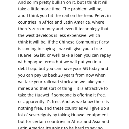
And so I’m pretty bullish on it, but I think it will
take a little more time. The problem will be,
and I think you hit the nail on the head Peter, in
countries in Africa and Latin America, where
there’s zero money and even if technology that
the west develops is less expensive, which I
think it will be, if the Chinese Communist Party
is coming in saying – we will give you a free
Huawei 5G kit, or we’ll take a loan you can repay
with opaque terms but we will put you in a
debt trap, but you can have your 5G today and
you can pay us back 20 years from now when
we take your railroad stock and we take your
mines and that sort of thing – it is attractive to
take the Huawei if someone is offering it free,
or apparently it’s free. And as we know there is
nothing free, and these countries will give up a
lot of sovereignty by taking Huawei equipment
but for certain countries in Africa and Asia and
Latin America it’s going to be hard to say no.