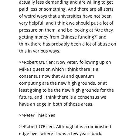
actually less demanding and are willing to get
paid less or something. And there are all sorts
of weird ways that universities have not been
very helpful, and I think we should put a lot of
pressure on them, and be looking at “Are they
getting money from Chinese funding?” and
think there has probably been a lot of abuse on
this in various ways.
>>Robert O’Brien: Now Peter, following up on
Mike’s question which I think there is a
consensus now that AI and quantum
computing are the new high grounds, or at
least going to be the new high grounds for the
future, and I think there is a consensus we
have an edge in both of those areas.
>>Peter Thiel: Yes
>>Robert O’Brien: Although it is a diminished
edge over where it was a few years back.