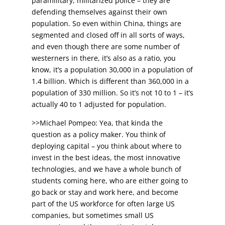
paramilitary, militarized police – they are
defending themselves against their own
population. So even within China, things are
segmented and closed off in all sorts of ways,
and even though there are some number of
westerners in there, it’s also as a ratio, you
know, it’s a population 30,000 in a population of
1.4 billion. Which is different than 360,000 in a
population of 330 million. So it’s not 10 to 1 – it’s
actually 40 to 1 adjusted for population.
>>Michael Pompeo: Yea, that kinda the
question as a policy maker. You think of
deploying capital – you think about where to
invest in the best ideas, the most innovative
technologies, and we have a whole bunch of
students coming here, who are either going to
go back or stay and work here, and become
part of the US workforce for often large US
companies, but sometimes small US