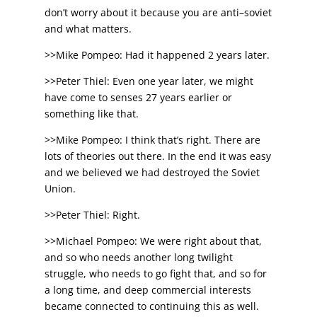
don’t worry about it because you are anti–soviet
and what matters.
>>Mike Pompeo: Had it happened 2 years later.
>>Peter Thiel: Even one year later, we might
have come to senses 27 years earlier or
something like that.
>>Mike Pompeo: I think that’s right. There are
lots of theories out there. In the end it was easy
and we believed we had destroyed the Soviet
Union.
>>Peter Thiel: Right.
>>Michael Pompeo: We were right about that,
and so who needs another long twilight
struggle, who needs to go fight that, and so for
a long time, and deep commercial interests
became connected to continuing this as well.