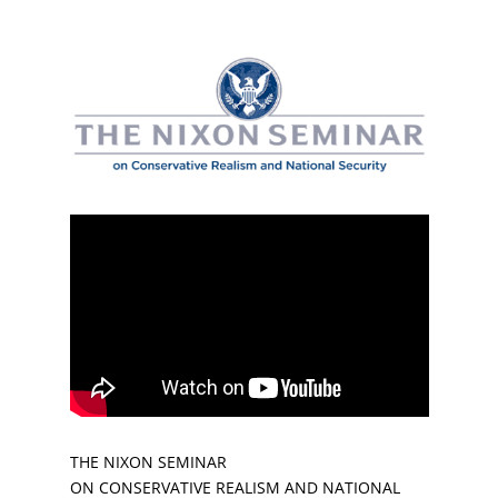
THE NIXON SEMINAR
ON CONSERVATIVE REALISM AND NATIONAL