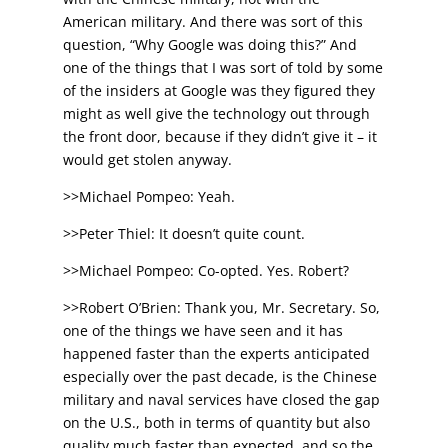
American military. And there was sort of this
question, “Why Google was doing this?” And
one of the things that I was sort of told by some
of the insiders at Google was they figured they
might as well give the technology out through
the front door, because if they didn’t give it – it
would get stolen anyway.
>>Michael Pompeo: Yeah.
>>Peter Thiel: It doesn’t quite count.
>>Michael Pompeo: Co-opted. Yes. Robert?
>>Robert O’Brien: Thank you, Mr. Secretary. So,
one of the things we have seen and it has
happened faster than the experts anticipated
especially over the past decade, is the Chinese
military and naval services have closed the gap
on the U.S., both in terms of quantity but also
quality much faster than expected, and so the