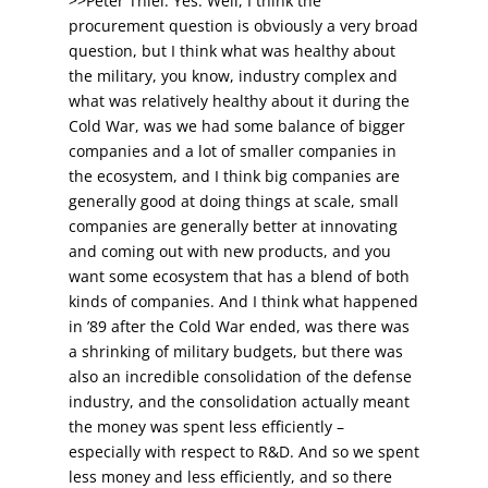
>>Peter Thiel: Yes. Well, I think the
procurement question is obviously a very broad
question, but I think what was healthy about
the military, you know, industry complex and
what was relatively healthy about it during the
Cold War, was we had some balance of bigger
companies and a lot of smaller companies in
the ecosystem, and I think big companies are
generally good at doing things at scale, small
companies are generally better at innovating
and coming out with new products, and you
want some ecosystem that has a blend of both
kinds of companies. And I think what happened
in ’89 after the Cold War ended, was there was
a shrinking of military budgets, but there was
also an incredible consolidation of the defense
industry, and the consolidation actually meant
the money was spent less efficiently –
especially with respect to R&D. And so we spent
less money and less efficiently, and so there