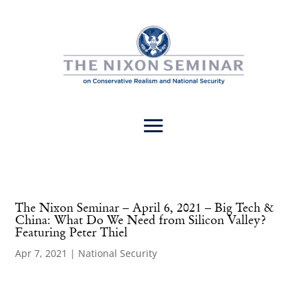
The Nixon Seminar – April 6, 2021 – Big Tech &
China: What Do We Need from Silicon Valley?
Featuring Peter Thiel
Apr 7, 2021
|
National Security