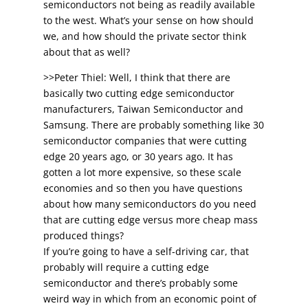
semiconductors not being as readily available
to the west. What’s your sense on how should
we, and how should the private sector think
about that as well?
>>Peter Thiel: Well, I think that there are
basically two cutting edge semiconductor
manufacturers, Taiwan Semiconductor and
Samsung. There are probably something like 30
semiconductor companies that were cutting
edge 20 years ago, or 30 years ago. It has
gotten a lot more expensive, so these scale
economies and so then you have questions
about how many semiconductors do you need
that are cutting edge versus more cheap mass
produced things?
If you’re going to have a self-driving car, that
probably will require a cutting edge
semiconductor and there’s probably some
weird way in which from an economic point of