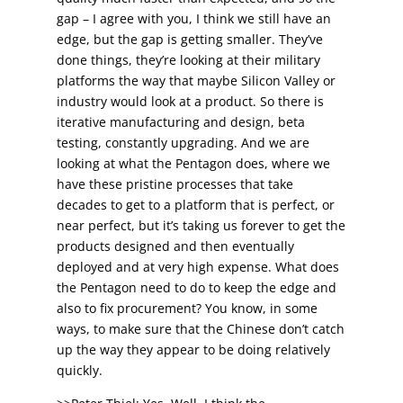
gap – I agree with you, I think we still have an
edge, but the gap is getting smaller. They’ve
done things, they’re looking at their military
platforms the way that maybe Silicon Valley or
industry would look at a product. So there is
iterative manufacturing and design, beta
testing, constantly upgrading. And we are
looking at what the Pentagon does, where we
have these pristine processes that take
decades to get to a platform that is perfect, or
near perfect, but it’s taking us forever to get the
products designed and then eventually
deployed and at very high expense. What does
the Pentagon need to do to keep the edge and
also to fix procurement? You know, in some
ways, to make sure that the Chinese don’t catch
up the way they appear to be doing relatively
quickly.