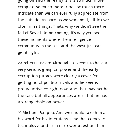
going on and the reality is it is so much more
complex, so much more tribal, so much more
intricate than we can ever fully appreciate from
the outside. As hard as we work on it, I think we
often miss things. That’s why we didn’t see the
fall of Soviet Union coming. It’s why you see
these moments where the intelligence
community in the U.S. and the west just can’t
get it right.
>>Robert O’Brien: Although, Xi seems to have a
very serious grasp on power and the early
corruption purges were clearly a cover for
getting rid of political rivals and he seems
pretty unrivaled right now, and that may not be
the case but all appearances are is that he has
a stranglehold on power.
>>Michael Pompeo: And we should take him at
his word for his intentions. One that comes to
technology, and it’s a narrower question than