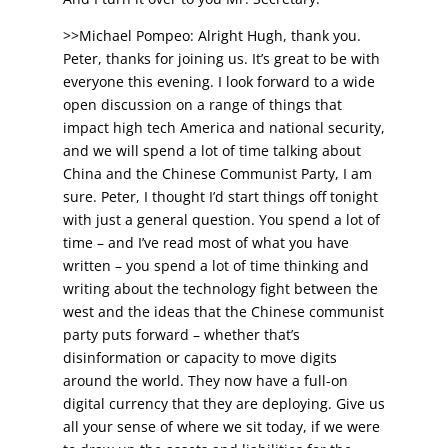
>>Michael Pompeo: Alright Hugh, thank you.
Peter, thanks for joining us. It’s great to be with
everyone this evening. I look forward to a wide
open discussion on a range of things that
impact high tech America and national security,
and we will spend a lot of time talking about
China and the Chinese Communist Party, I am
sure. Peter, I thought I’d start things off tonight
with just a general question. You spend a lot of
time – and I’ve read most of what you have
written – you spend a lot of time thinking and
writing about the technology fight between the
west and the ideas that the Chinese communist
party puts forward – whether that’s
disinformation or capacity to move digits
around the world. They now have a full-on
digital currency that they are deploying. Give us
all your sense of where we sit today, if we were