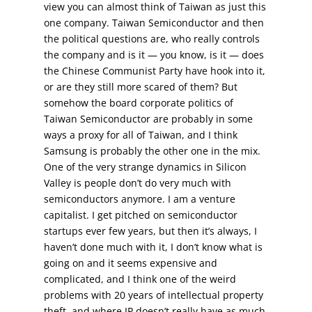
view you can almost think of Taiwan as just this
one company. Taiwan Semiconductor and then
the political questions are, who really controls
the company and is it — you know, is it — does
the Chinese Communist Party have hook into it,
or are they still more scared of them? But
somehow the board corporate politics of
Taiwan Semiconductor are probably in some
ways a proxy for all of Taiwan, and I think
Samsung is probably the other one in the mix.
One of the very strange dynamics in Silicon
Valley is people don’t do very much with
semiconductors anymore. I am a venture
capitalist. I get pitched on semiconductor
startups ever few years, but then it’s always, I
haven’t done much with it, I don’t know what is
going on and it seems expensive and
complicated, and I think one of the weird
problems with 20 years of intellectual property
theft, and where IP doesn’t really have as much