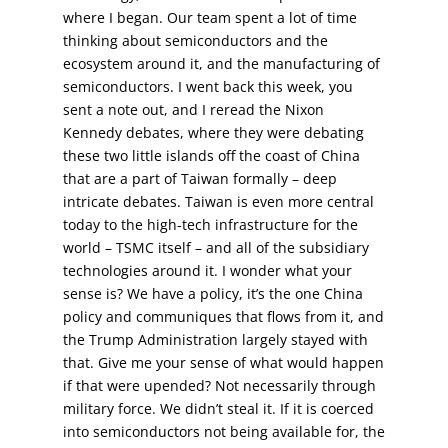
where I began. Our team spent a lot of time
thinking about semiconductors and the
ecosystem around it, and the manufacturing of
semiconductors. I went back this week, you
sent a note out, and I reread the Nixon
Kennedy debates, where they were debating
these two little islands off the coast of China
that are a part of Taiwan formally – deep
intricate debates. Taiwan is even more central
today to the high-tech infrastructure for the
world – TSMC itself – and all of the subsidiary
technologies around it. I wonder what your
sense is? We have a policy, it’s the one China
policy and communiques that flows from it, and
the Trump Administration largely stayed with
that. Give me your sense of what would happen
if that were upended? Not necessarily through
military force. We didn’t steal it. If it is coerced
into semiconductors not being available for, the