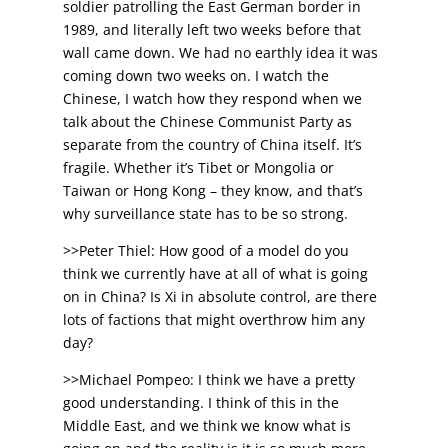
soldier patrolling the East German border in
1989, and literally left two weeks before that
wall came down. We had no earthly idea it was
coming down two weeks on. I watch the
Chinese, I watch how they respond when we
talk about the Chinese Communist Party as
separate from the country of China itself. It’s
fragile. Whether it’s Tibet or Mongolia or
Taiwan or Hong Kong – they know, and that’s
why surveillance state has to be so strong.
>>Peter Thiel: How good of a model do you
think we currently have at all of what is going
on in China? Is Xi in absolute control, are there
lots of factions that might overthrow him any
day?
>>Michael Pompeo: I think we have a pretty
good understanding. I think of this in the
Middle East, and we think we know what is