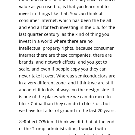
value as you used to, is that you learn not to
invest in things like that. You can think of
consumer internet, which has been the be all
and end all for tech investing in the U.S. for the
last quarter century, as the kind of thing you
invest in a world where there are no
intellectual property rights, because consumer
internet there are these companies, there are
brands, and network effects, and you get to
scale, and even if people copy you they can
never take it over. Whereas semiconductors are
in a very different zone, and I think we are still
ahead of it in lots of ways on the design side. It
is one of the places where we can do more to
block China than they can do to block us, but
we have lost a lot of ground in the last 20 years.
>>Robert O’Brien: I think we did that at the end
of the Trump administration, I worked with