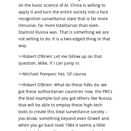
on the basic science of AI, China is willing to
apply it and turn the entire society into a face
recognition surveillance state that is far more
intrusive, far more totalitarian than even
Stalinist Russia was. That is something we are
not willing to do. It is a two-edged thing in that
way.
>>Robert O’Brien: Let me follow up on that
question, Mike, if I can jump in.
>>Michael Pompeo: Yes. Of course.
>>Robert O’Brien: What do these folks do, we
got these authoritarian countries now, the PRCs
the lead example but you got others like Russia,
that will be able to employ these high-tech
tools to create this total surveillance society –
you know, something beyond even Orwell and
when you go back read 1984 it seems a little