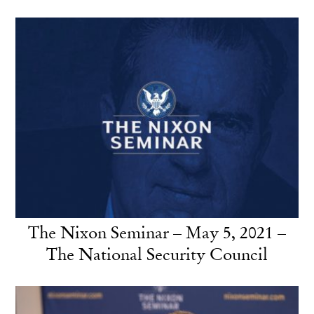
The Nixon Seminar – May 5, 2021 –
The National Security Council