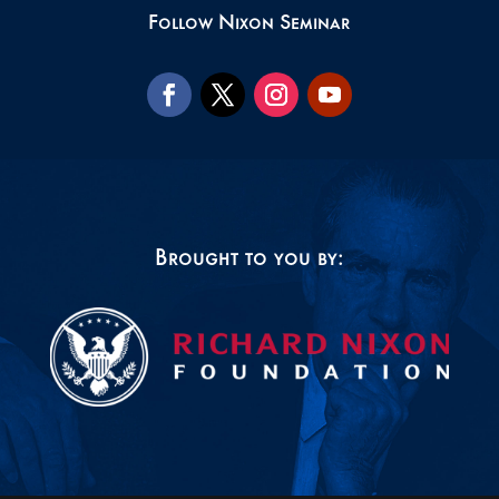
Follow Nixon Seminar
Brought to you by: