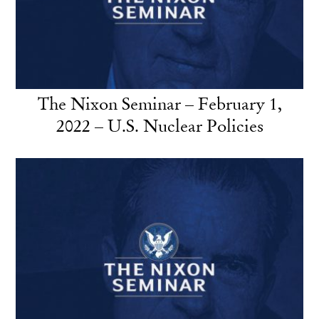
The Nixon Seminar – February 1,
2022 – U.S. Nuclear Policies