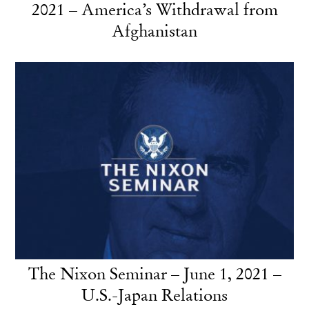
2021 – America’s Withdrawal from
Afghanistan
The Nixon Seminar – June 1, 2021 –
U.S.-Japan Relations