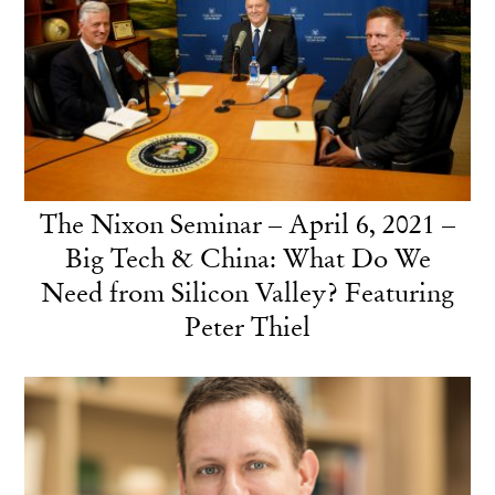
The Nixon Seminar – April 6, 2021 –
Big Tech & China: What Do We
Need from Silicon Valley? Featuring
Peter Thiel