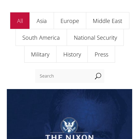
All
Asia
Europe
Middle East
South America
National Security
Military
History
Press
U