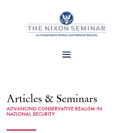
Articles & Seminars
ADVANCING CONSERVATIVE REALISM IN
NATIONAL SECURITY