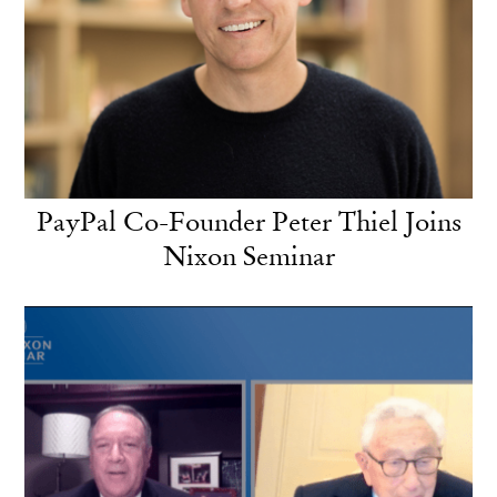
PayPal Co-Founder Peter Thiel Joins
Nixon Seminar