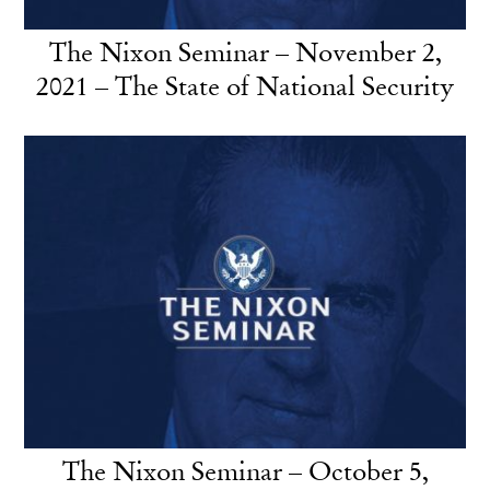
The Nixon Seminar – November 2,
2021 – The State of National Security
The Nixon Seminar – October 5,