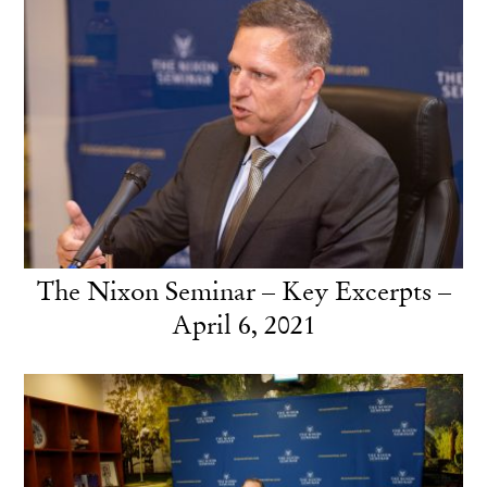
The Nixon Seminar – Key Excerpts –
April 6, 2021