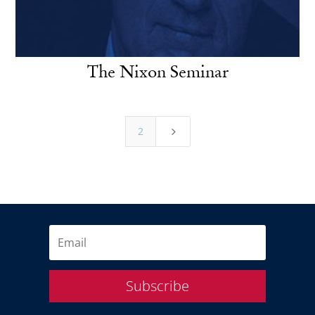
The Nixon Seminar
2
5
Subscribe