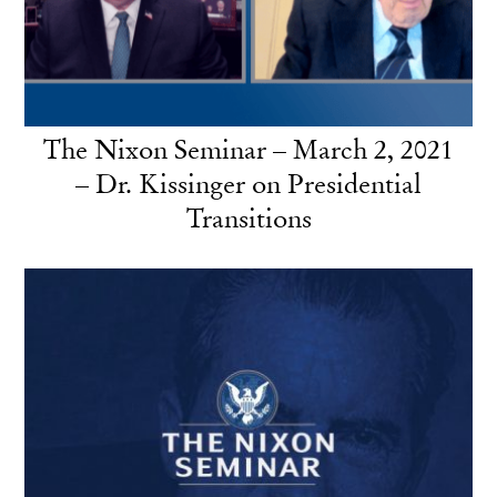
The Nixon Seminar – March 2, 2021
– Dr. Kissinger on Presidential
Transitions