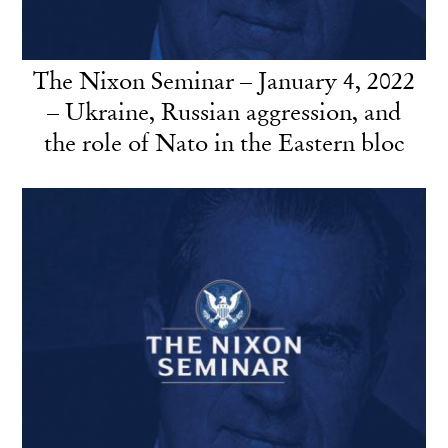
The Nixon Seminar – January 4, 2022
– Ukraine, Russian aggression, and
the role of Nato in the Eastern bloc